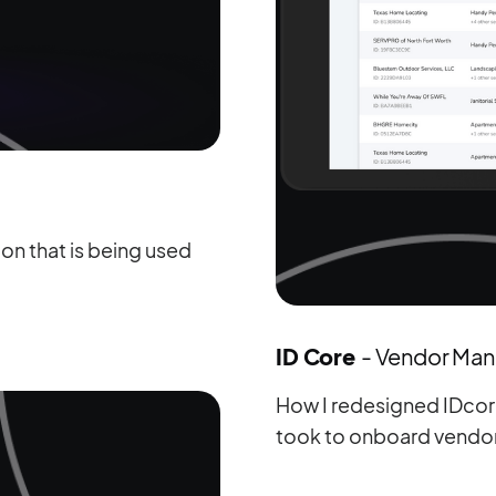
n that is being used
ID Core
- Vendor Ma
How I redesigned IDcore
took to onboard vendo