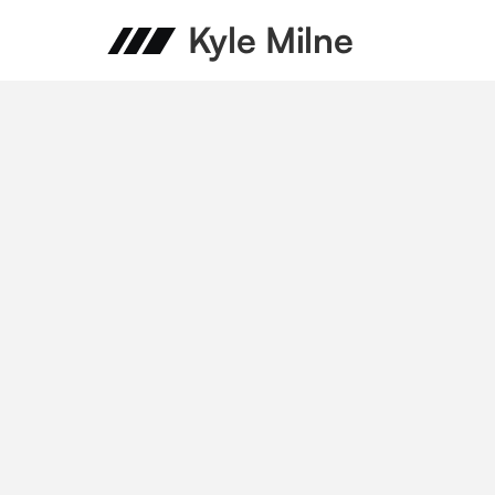
Kyle Milne