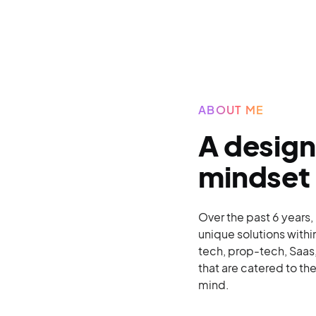
ABOUT ME
A design
mindset
Over the past 6 years,
unique solutions withi
tech, prop-tech, Saas,
that are catered to th
mind.