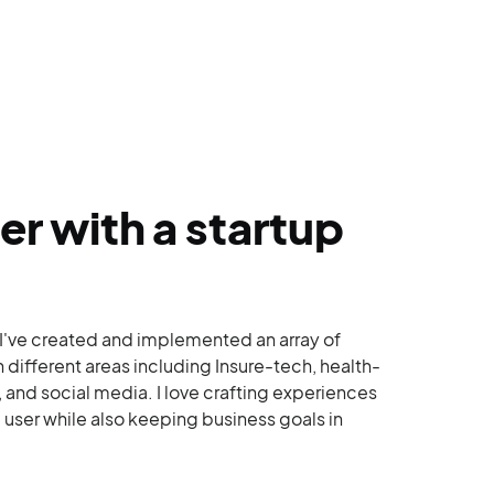
er with a startup
 I've created and implemented an array of
n different areas including Insure-tech, health-
 and social media. I love crafting experiences
e user while also keeping business goals in