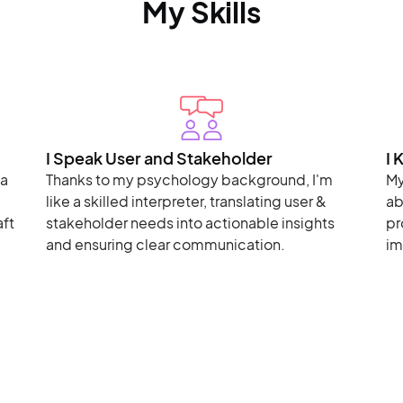
My Skills
I Speak User and Stakeholder
I 
ta
Thanks to my psychology background, I'm
My
like a skilled interpreter, translating user &
ab
aft
stakeholder needs into actionable insights
pr
and ensuring clear communication.
im