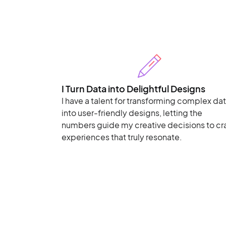
I Turn Data into Delightful Designs
I have a talent for transforming complex da
into user-friendly designs, letting the
numbers guide my creative decisions to cr
experiences that truly resonate.