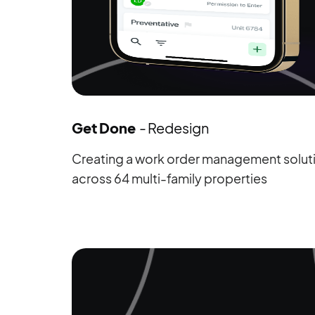
Get Done
- Redesign
Creating a work order management solutio
across 64 multi-family properties