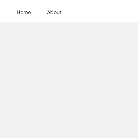
Home
About