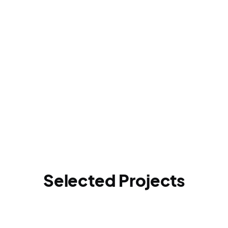
Selected Projects