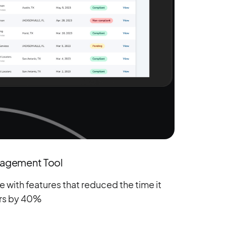
nagement Tool
 with features that reduced the time it
rs by 40%