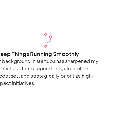
Keep Things Running Smoothly
 background in startups has sharpened my
ility to optimize operations, streamline
ocesses, and strategically prioritize high-
pact initiatives.