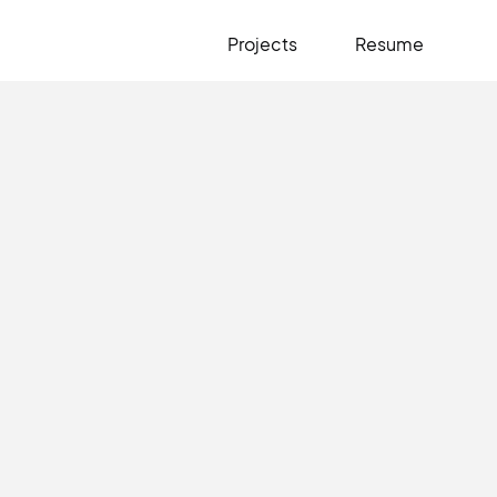
Projects
Resume